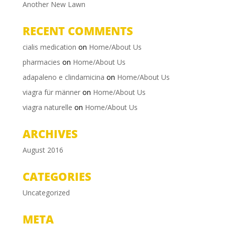
Another New Lawn
RECENT COMMENTS
cialis medication
on
Home/About Us
pharmacies
on
Home/About Us
adapaleno e clindamicina
on
Home/About Us
viagra für männer
on
Home/About Us
viagra naturelle
on
Home/About Us
ARCHIVES
August 2016
CATEGORIES
Uncategorized
META