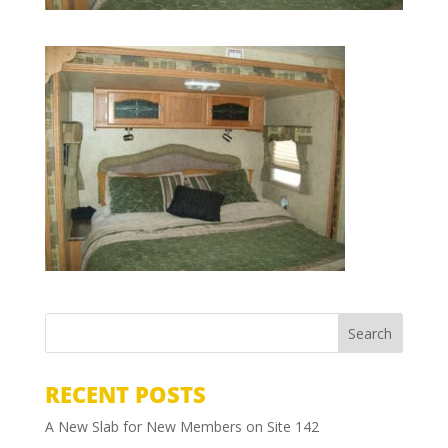
RECENT POSTS
A New Slab for New Members on Site 142