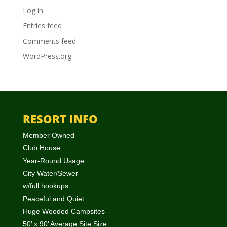
Log in
Entries feed
Comments feed
WordPress.org
RESORT INFO
Member Owned
Club House
Year-Round Usage
City Water/Sewer
w/full hookups
Peaceful and Quiet
Huge Wooded Campsites
50’ x 90’ Average Site Size