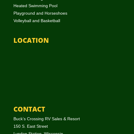
Heated Swimming Pool
Playground and Horseshoes
Volleyball and Basketball
LOCATION
CONTACT
Buck’s Crossing RV Sales & Resort
150 S. East Street
Lyndon Station, Wisconsin