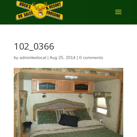
102_0366
by
adminleelocal
|
Aug 25, 2014
|
0 comments