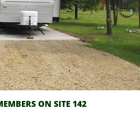
EMBERS ON SITE 142