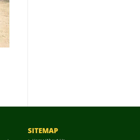
SITEMAP