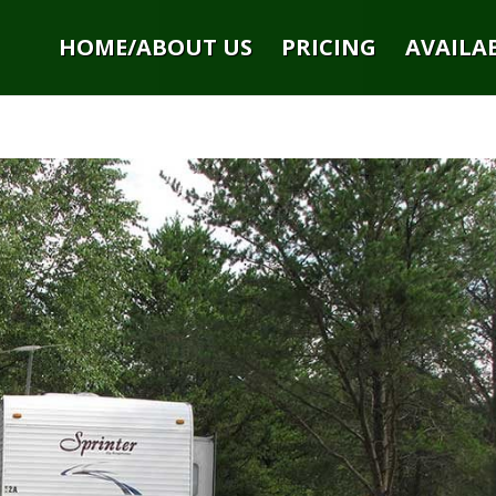
HOME/ABOUT US
PRICING
AVAILAB