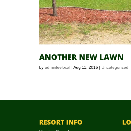
ANOTHER NEW LAWN
by
adminleelocal
|
Aug 11, 2016
|
Uncategorized
RESORT INFO
LO