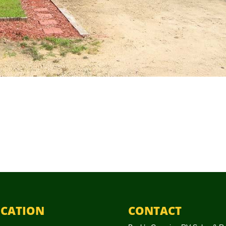
CATION
CONTACT