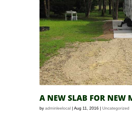
A NEW SLAB FOR NEW M
by
adminleelocal
|
Aug 11, 2016
|
Uncategorized