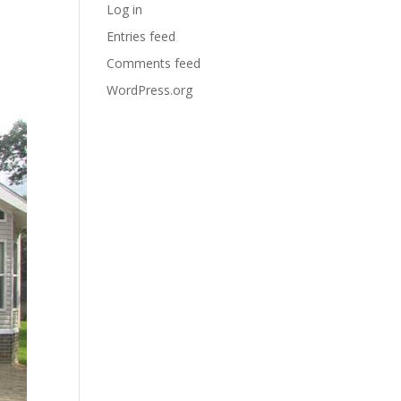
Log in
Entries feed
Comments feed
WordPress.org