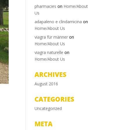
pharmacies
on
Home/About
Us
adapaleno e clindamicina
on
Home/About Us
viagra für männer
on
Home/About Us
viagra naturelle
on
Home/About Us
ARCHIVES
August 2016
CATEGORIES
Uncategorized
META