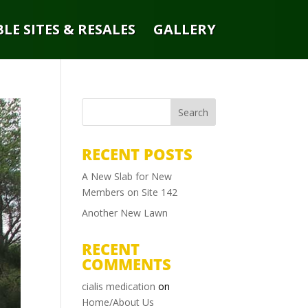
LE SITES & RESALES
GALLERY
RECENT POSTS
A New Slab for New
Members on Site 142
Another New Lawn
RECENT
COMMENTS
cialis medication
on
Home/About Us