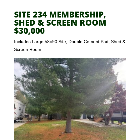
SITE 234 MEMBERSHIP,
SHED & SCREEN ROOM
$30,000
Includes Large 58×90 Site, Double Cement Pad, Shed &
Screen Room