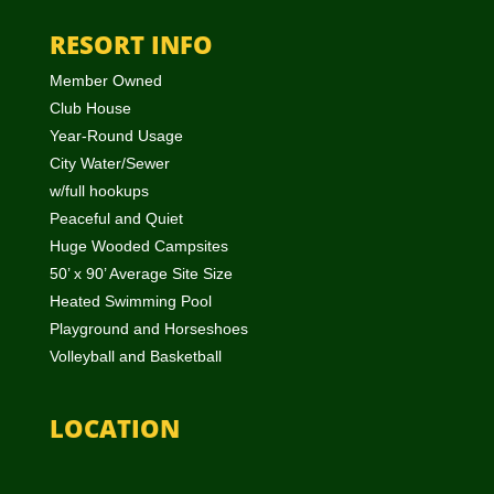
RESORT INFO
Member Owned
Club House
Year-Round Usage
City Water/Sewer
w/full hookups
Peaceful and Quiet
Huge Wooded Campsites
50’ x 90’ Average Site Size
Heated Swimming Pool
Playground and Horseshoes
Volleyball and Basketball
LOCATION