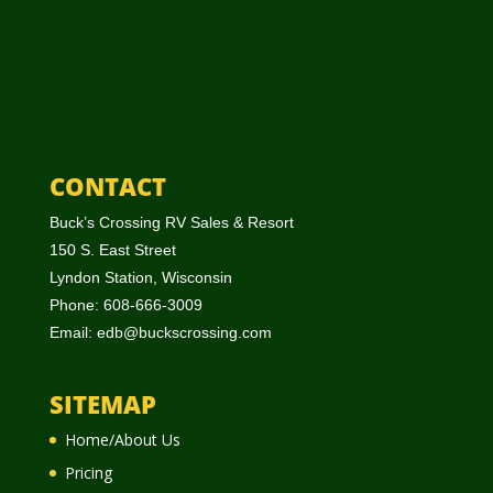
CONTACT
Buck’s Crossing RV Sales & Resort
150 S. East Street
Lyndon Station, Wisconsin
Phone: 608-666-3009
Email:
edb@buckscrossing.com
SITEMAP
Home/About Us
Pricing