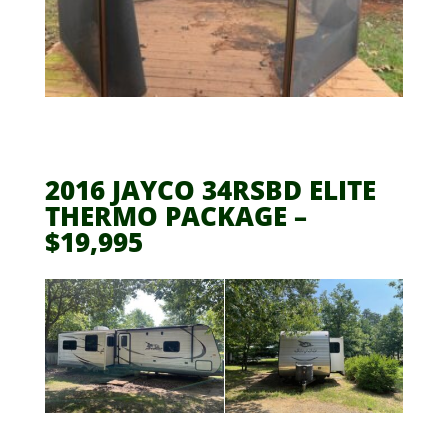
2016 JAYCO 34RSBD ELITE
THERMO PACKAGE –
$19,995