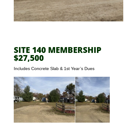
SITE 140 MEMBERSHIP
$27,500
Includes Concrete Slab & 1st Year’s Dues