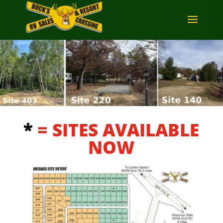
*
= SITES AVAILABLE
NOW