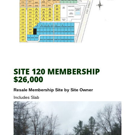
SITE 120 MEMBERSHIP
$26,000
Resale Membership Site by Site Owner
Includes Slab