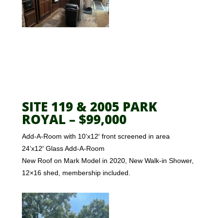
SITE 119 & 2005 PARK
ROYAL – $99,000
Add-A-Room with 10’x12′ front screened in area
24’x12′ Glass Add-A-Room
New Roof on Mark Model in 2020, New Walk-in Shower,
12×16 shed, membership included.