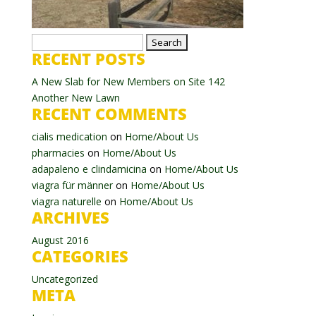
Search
RECENT POSTS
for:
A New Slab for New Members on Site 142
Another New Lawn
RECENT COMMENTS
cialis medication
on
Home/About Us
pharmacies
on
Home/About Us
adapaleno e clindamicina
on
Home/About Us
viagra für männer
on
Home/About Us
viagra naturelle
on
Home/About Us
ARCHIVES
August 2016
CATEGORIES
Uncategorized
META