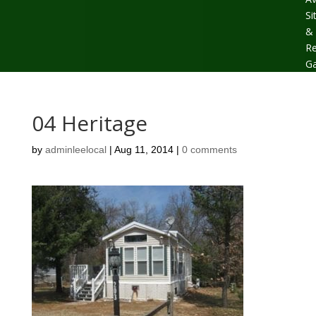
Si
&
Re
Ga
04 Heritage
by
adminleelocal
|
Aug 11, 2014
|
0 comments