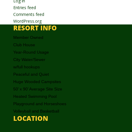
Log in
Entries feed
Comments feed
WordPress.org
RESORT INFO
Member Owned
Club House
Year-Round Usage
City Water/Sewer
w/full hookups
Peaceful and Quiet
Huge Wooded Campsites
50’ x 90’ Average Site Size
Heated Swimming Pool
Playground and Horseshoes
Volleyball and Basketball
LOCATION