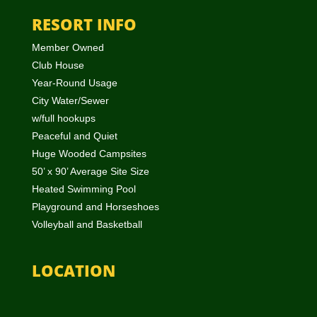
RESORT INFO
Member Owned
Club House
Year-Round Usage
City Water/Sewer
w/full hookups
Peaceful and Quiet
Huge Wooded Campsites
50’ x 90’ Average Site Size
Heated Swimming Pool
Playground and Horseshoes
Volleyball and Basketball
LOCATION