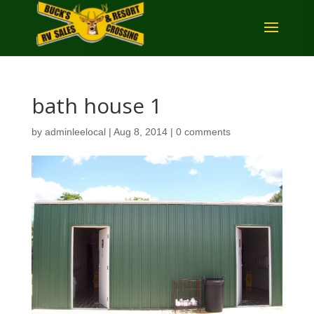
bath house 1
by
adminleelocal
|
Aug 8, 2014
|
0 comments