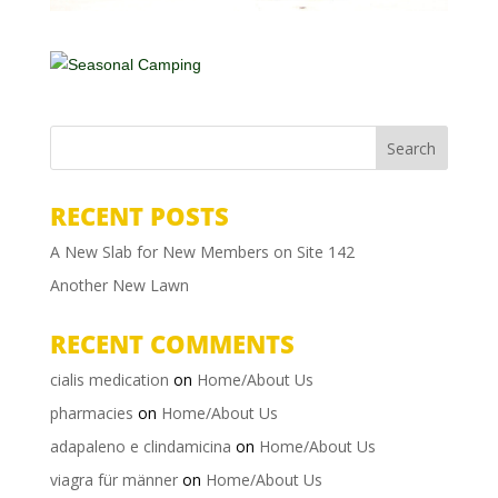
RECENT POSTS
A New Slab for New Members on Site 142
Another New Lawn
RECENT COMMENTS
cialis medication
on
Home/About Us
pharmacies
on
Home/About Us
adapaleno e clindamicina
on
Home/About Us
viagra für männer
on
Home/About Us