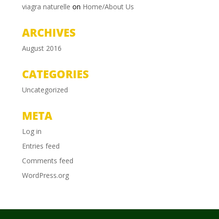
viagra naturelle
on
Home/About Us
ARCHIVES
August 2016
CATEGORIES
Uncategorized
META
Log in
Entries feed
Comments feed
WordPress.org