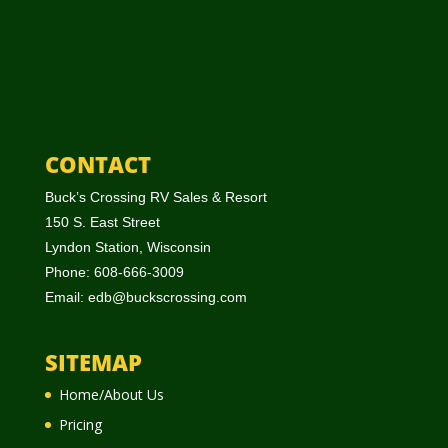
CONTACT
Buck’s Crossing RV Sales & Resort
150 S. East Street
Lyndon Station, Wisconsin
Phone: 608-666-3009
Email:
edb@buckscrossing.com
SITEMAP
Home/About Us
Pricing