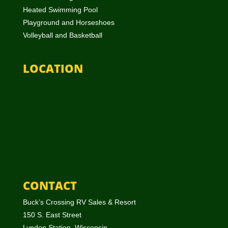
Heated Swimming Pool
Playground and Horseshoes
Volleyball and Basketball
LOCATION
CONTACT
Buck’s Crossing RV Sales & Resort
150 S. East Street
Lyndon Station, Wisconsin