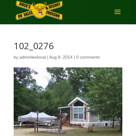
102_0276
by
adminleelocal
|
Aug 8, 2014
|
0 comments