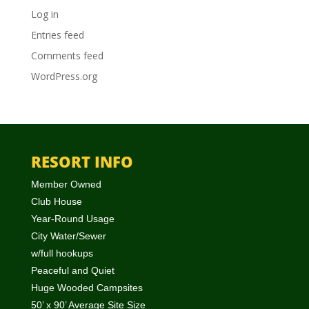
Log in
Entries feed
Comments feed
WordPress.org
RESORT INFO
Member Owned
Club House
Year-Round Usage
City Water/Sewer
w/full hookups
Peaceful and Quiet
Huge Wooded Campsites
50’ x 90’ Average Site Size