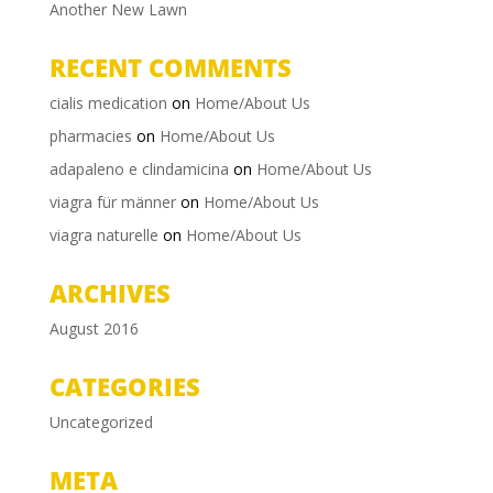
Another New Lawn
RECENT COMMENTS
cialis medication
on
Home/About Us
pharmacies
on
Home/About Us
adapaleno e clindamicina
on
Home/About Us
viagra für männer
on
Home/About Us
viagra naturelle
on
Home/About Us
ARCHIVES
August 2016
CATEGORIES
Uncategorized
META