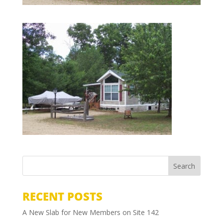
RECENT POSTS
A New Slab for New Members on Site 142