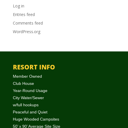
Log in
Entries feed
Comments feed
WordPress.org
RESORT INFO
Member Owned
Club House
Year-Round Usage
City Water/Sewer
w/full hookups
Peaceful and Quiet
Huge Wooded Campsites
50’ x 90’ Average Site Size