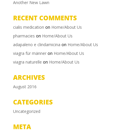
Another New Lawn
RECENT COMMENTS
cialis medication
on
Home/About Us
pharmacies
on
Home/About Us
adapaleno e clindamicina
on
Home/About Us
viagra für männer
on
Home/About Us
viagra naturelle
on
Home/About Us
ARCHIVES
August 2016
CATEGORIES
Uncategorized
META