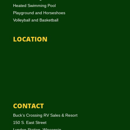
Heated Swimming Pool
Playground and Horseshoes
Volleyball and Basketball
LOCATION
CONTACT
Buck’s Crossing RV Sales & Resort
150 S. East Street
Lyndon Station, Wisconsin