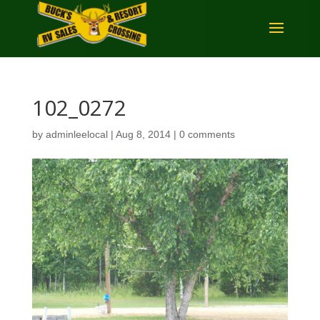
102_0272
by
adminleelocal
|
Aug 8, 2014
|
0 comments