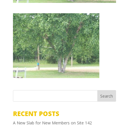
RECENT POSTS
A New Slab for New Members on Site 142