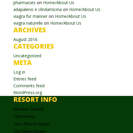
pharmacies
on
Home/About Us
adapaleno e clindamicina
on
Home/About Us
viagra für männer
on
Home/About Us
viagra naturelle
on
Home/About Us
ARCHIVES
August 2016
CATEGORIES
Uncategorized
META
Log in
Entries feed
Comments feed
WordPress.org
RESORT INFO
Member Owned
Club House
Year-Round Usage
City Water/Sewer