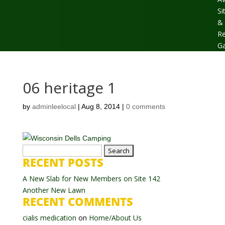
Si
&
Re
Ga
06 heritage 1
by
adminleelocal
|
Aug 8, 2014
|
0 comments
Search
RECENT POSTS
for:
A New Slab for New Members on Site 142
Another New Lawn
RECENT COMMENTS
cialis medication
on
Home/About Us