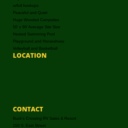
w/full hookups
Peaceful and Quiet
Huge Wooded Campsites
50’ x 90’ Average Site Size
Heated Swimming Pool
Playground and Horseshoes
Volleyball and Basketball
LOCATION
CONTACT
Buck’s Crossing RV Sales & Resort
150 S. East Street