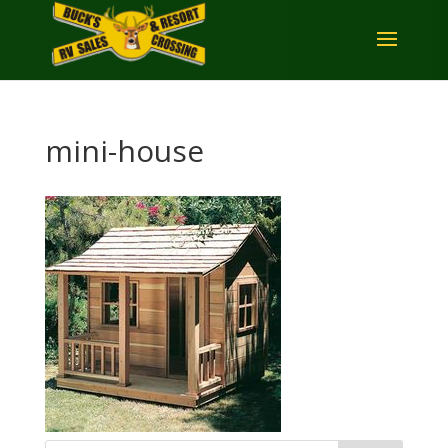
mini-house