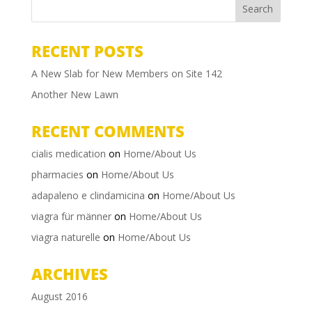
RECENT POSTS
A New Slab for New Members on Site 142
Another New Lawn
RECENT COMMENTS
cialis medication
on
Home/About Us
pharmacies
on
Home/About Us
adapaleno e clindamicina
on
Home/About Us
viagra für männer
on
Home/About Us
viagra naturelle
on
Home/About Us
ARCHIVES
August 2016