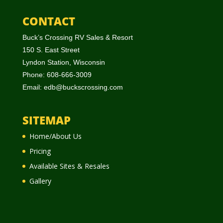
CONTACT
Buck’s Crossing RV Sales & Resort
150 S. East Street
Lyndon Station, Wisconsin
Phone: 608-666-3009
Email:
edb@buckscrossing.com
SITEMAP
Home/About Us
Pricing
Available Sites & Resales
Gallery