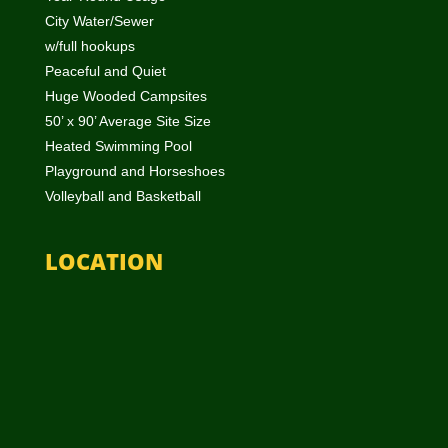
City Water/Sewer
w/full hookups
Peaceful and Quiet
Huge Wooded Campsites
50’ x 90’ Average Site Size
Heated Swimming Pool
Playground and Horseshoes
Volleyball and Basketball
LOCATION