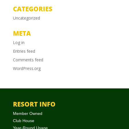
CATEGORIES
Uncategorized
META
Log in
Entries feed
Comments feed
WordPress.org
RESORT INFO
Member Owned
Club House
Year-Round Usage