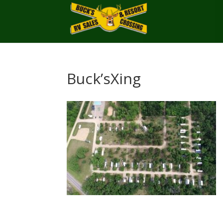
Buck’sXing