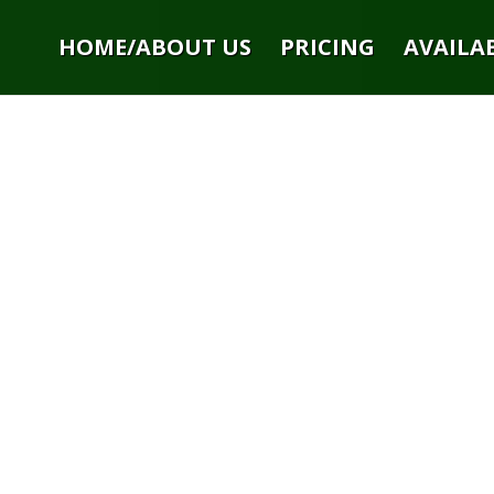
HOME/ABOUT US
PRICING
AVAILAB