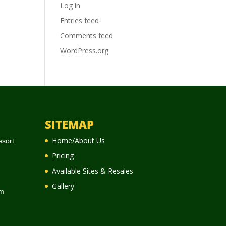
Log in
Entries feed
Comments feed
WordPress.org
SITEMAP
Home/About Us
esort
Pricing
Available Sites & Resales
Gallery
m