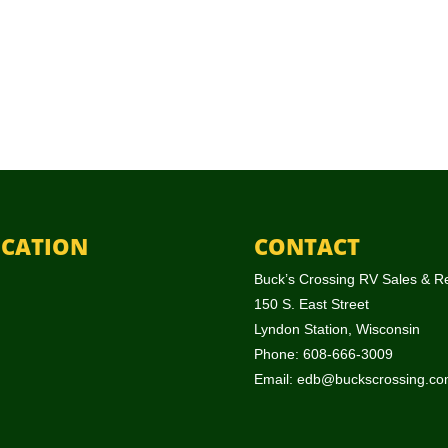
CATION
CONTACT
Buck’s Crossing RV Sales & R
150 S. East Street
Lyndon Station, Wisconsin
Phone: 608-666-3009
Email:
edb@buckscrossing.co