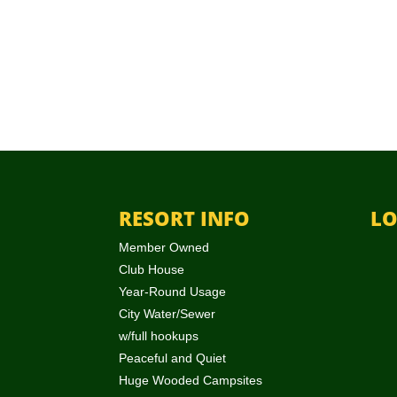
RESORT INFO
LO
Member Owned
Club House
Year-Round Usage
City Water/Sewer
w/full hookups
Peaceful and Quiet
Huge Wooded Campsites