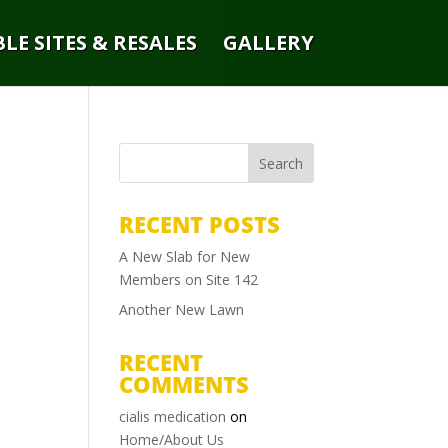
LE SITES & RESALES
GALLERY
RECENT POSTS
A New Slab for New
Members on Site 142
Another New Lawn
RECENT
COMMENTS
cialis medication
on
Home/About Us