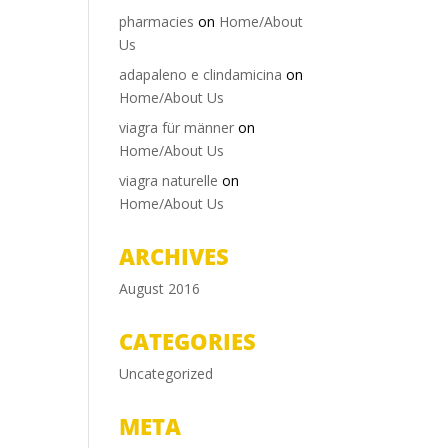
pharmacies
on
Home/About
Us
adapaleno e clindamicina
on
Home/About Us
viagra für männer
on
Home/About Us
viagra naturelle
on
Home/About Us
ARCHIVES
August 2016
CATEGORIES
Uncategorized
META