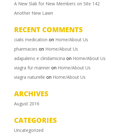
A New Slab for New Members on Site 142
Another New Lawn
RECENT COMMENTS
cialis medication
on
Home/About Us
pharmacies
on
Home/About Us
adapaleno e clindamicina
on
Home/About Us
viagra für männer
on
Home/About Us
viagra naturelle
on
Home/About Us
ARCHIVES
August 2016
CATEGORIES
Uncategorized