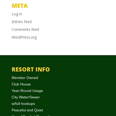
META
Log in
Entries feed
Comments feed
WordPress.org
RESORT INFO
Member Owned
Club House
Year-Round Usage
City Water/Sewer
w/full hookups
Peaceful and Quiet