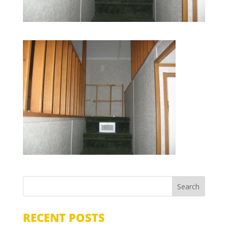
RECENT POSTS