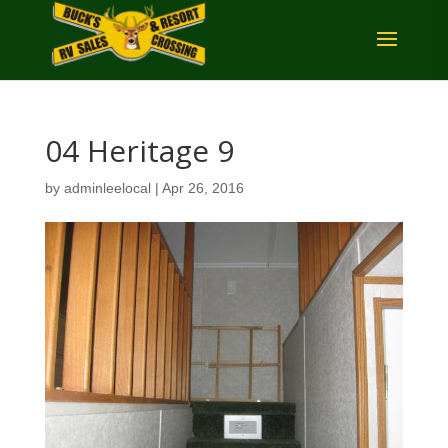
04 Heritage 9
by
adminleelocal
|
Apr 26, 2016