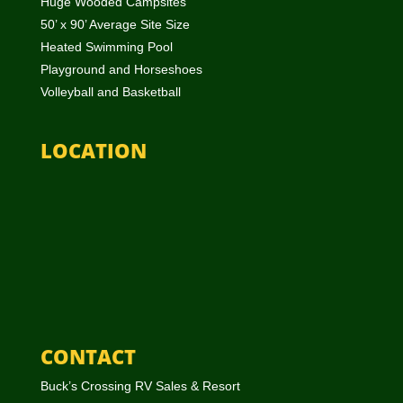
Huge Wooded Campsites
50’ x 90’ Average Site Size
Heated Swimming Pool
Playground and Horseshoes
Volleyball and Basketball
LOCATION
CONTACT
Buck’s Crossing RV Sales & Resort