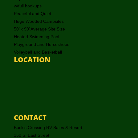
w/full hookups
Peaceful and Quiet
Huge Wooded Campsites
50’ x 90’ Average Site Size
Heated Swimming Pool
Playground and Horseshoes
Volleyball and Basketball
LOCATION
CONTACT
Buck’s Crossing RV Sales & Resort
150 S. East Street