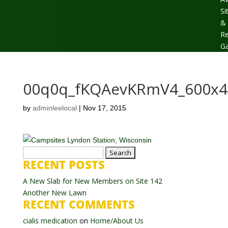
Si
&
Re
Ga
00q0q_fKQAevKRmV4_600x4
by
adminleelocal
|
Nov 17, 2015
Search
RECENT POSTS
for:
A New Slab for New Members on Site 142
Another New Lawn
RECENT COMMENTS
cialis medication
on
Home/About Us