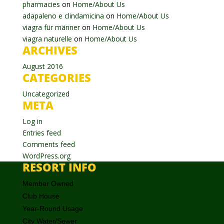
pharmacies
on
Home/About Us
adapaleno e clindamicina
on
Home/About Us
viagra für männer
on
Home/About Us
viagra naturelle
on
Home/About Us
ARCHIVES
August 2016
CATEGORIES
Uncategorized
META
Log in
Entries feed
Comments feed
WordPress.org
RESORT INFO
Member Owned
Club House
Year-Round Usage
City Water/Sewer