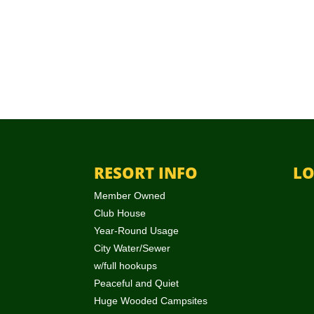
RESORT INFO
LO
Member Owned
Club House
Year-Round Usage
City Water/Sewer
w/full hookups
Peaceful and Quiet
Huge Wooded Campsites