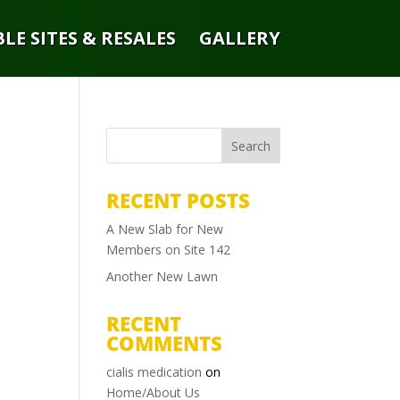
LE SITES & RESALES
GALLERY
RECENT POSTS
A New Slab for New
Members on Site 142
Another New Lawn
RECENT
COMMENTS
cialis medication
on
Home/About Us