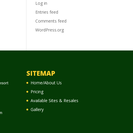
Log in
Entries feed
Comments feed
WordPress.org
SITEMAP
Home/About Us
esort
Pricing
Available Sites & Resales
Gallery
m