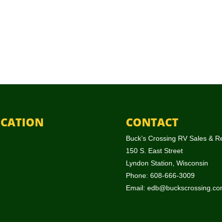
CATION
CONTACT
Buck’s Crossing RV Sales & R
150 S. East Street
Lyndon Station, Wisconsin
Phone: 608-666-3009
Email:
edb@buckscrossing.co