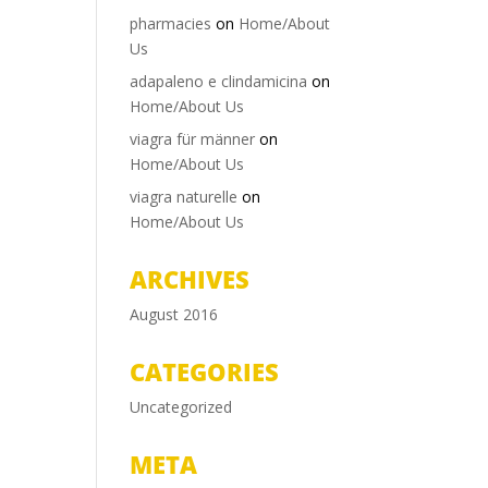
pharmacies
on
Home/About
Us
adapaleno e clindamicina
on
Home/About Us
viagra für männer
on
Home/About Us
viagra naturelle
on
Home/About Us
ARCHIVES
August 2016
CATEGORIES
Uncategorized
META