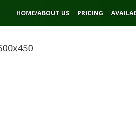
HOME/ABOUT US
PRICING
AVAILAB
600x450