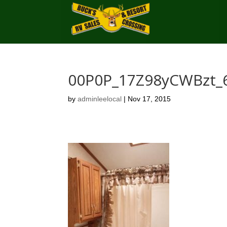
00P0P_17Z98yCWBzt_
by
adminleelocal
|
Nov 17, 2015