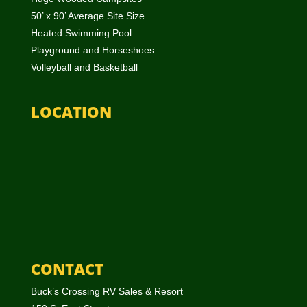
50’ x 90’ Average Site Size
Heated Swimming Pool
Playground and Horseshoes
Volleyball and Basketball
LOCATION
CONTACT
Buck’s Crossing RV Sales & Resort