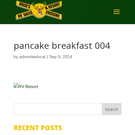
pancake breakfast 004
by
adminleelocal
|
Sep 9, 2014
RECENT POSTS