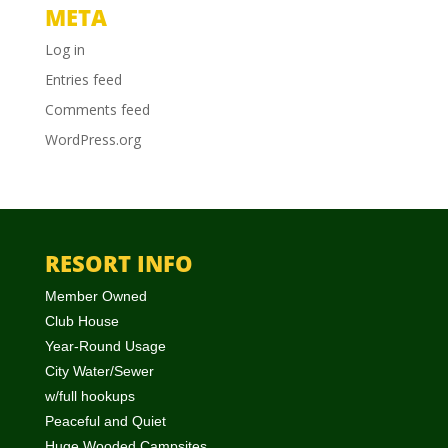
META
Log in
Entries feed
Comments feed
WordPress.org
RESORT INFO
Member Owned
Club House
Year-Round Usage
City Water/Sewer
w/full hookups
Peaceful and Quiet
Huge Wooded Campsites