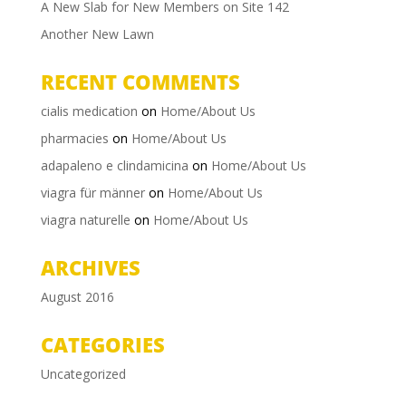
A New Slab for New Members on Site 142
Another New Lawn
RECENT COMMENTS
cialis medication
on
Home/About Us
pharmacies
on
Home/About Us
adapaleno e clindamicina
on
Home/About Us
viagra für männer
on
Home/About Us
viagra naturelle
on
Home/About Us
ARCHIVES
August 2016
CATEGORIES
Uncategorized