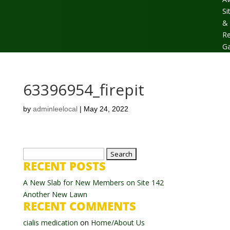
Si
&
Re
Ga
63396954_firepit
by
adminleelocal
|
May 24, 2022
Search
RECENT POSTS
for:
A New Slab for New Members on Site 142
Another New Lawn
RECENT COMMENTS
cialis medication
on
Home/About Us