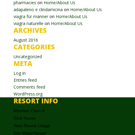
pharmacies
on
Home/About Us
adapaleno e clindamicina
on
Home/About Us
viagra für männer
on
Home/About Us
viagra naturelle
on
Home/About Us
ARCHIVES
August 2016
CATEGORIES
Uncategorized
META
Log in
Entries feed
Comments feed
WordPress.org
RESORT INFO
Member Owned
Club House
Year-Round Usage
City Water/Sewer