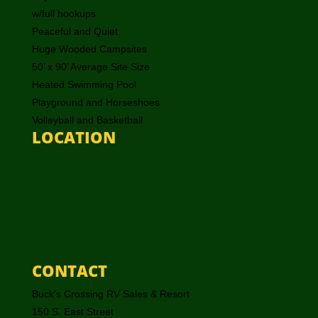
w/full hookups
Peaceful and Quiet
Huge Wooded Campsites
50’ x 90’ Average Site Size
Heated Swimming Pool
Playground and Horseshoes
Volleyball and Basketball
LOCATION
CONTACT
Buck’s Crossing RV Sales & Resort
150 S. East Street