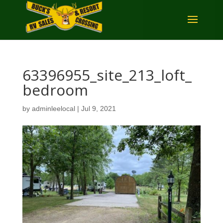
63396955_site_213_loft_
bedroom
by
adminleelocal
|
Jul 9, 2021