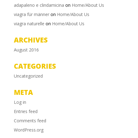
adapaleno e clindamicina
on
Home/About Us
viagra für männer
on
Home/About Us
viagra naturelle
on
Home/About Us
ARCHIVES
August 2016
CATEGORIES
Uncategorized
META
Log in
Entries feed
Comments feed
WordPress.org