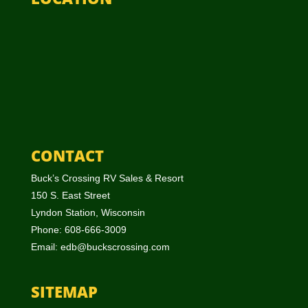
CONTACT
Buck’s Crossing RV Sales & Resort
150 S. East Street
Lyndon Station, Wisconsin
Phone: 608-666-3009
Email:
edb@buckscrossing.com
SITEMAP