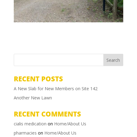
RECENT POSTS
A New Slab for New Members on Site 142
Another New Lawn
RECENT COMMENTS
cialis medication
on
Home/About Us
pharmacies
on
Home/About Us