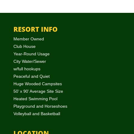
RESORT INFO
Member Owned
Club House
Year-Round Usage
City Water/Sewer
w/full hookups
Peaceful and Quiet
Huge Wooded Campsites
50’ x 90’ Average Site Size
Heated Swimming Pool
Playground and Horseshoes
Volleyball and Basketball
LOCATION