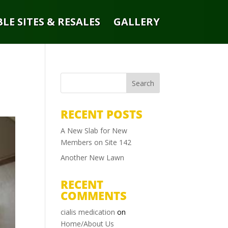
LE SITES & RESALES
GALLERY
RECENT POSTS
A New Slab for New
Members on Site 142
Another New Lawn
RECENT
COMMENTS
cialis medication
on
Home/About Us