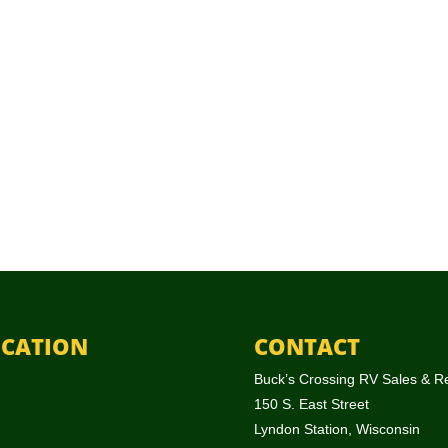
CATION
CONTACT
Buck’s Crossing RV Sales & R
150 S. East Street
Lyndon Station, Wisconsin