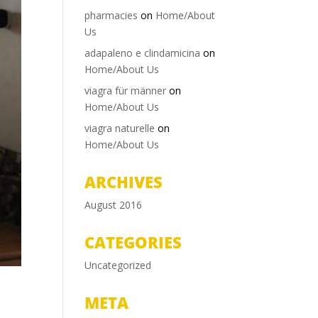
pharmacies
on
Home/About
Us
adapaleno e clindamicina
on
Home/About Us
viagra für männer
on
Home/About Us
viagra naturelle
on
Home/About Us
ARCHIVES
August 2016
CATEGORIES
Uncategorized
META