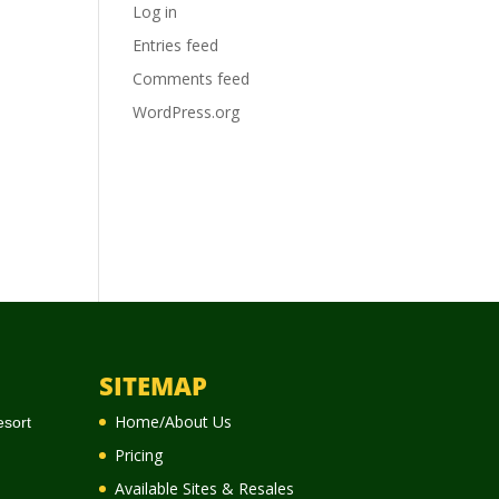
Log in
Entries feed
Comments feed
WordPress.org
SITEMAP
Home/About Us
esort
Pricing
Available Sites & Resales