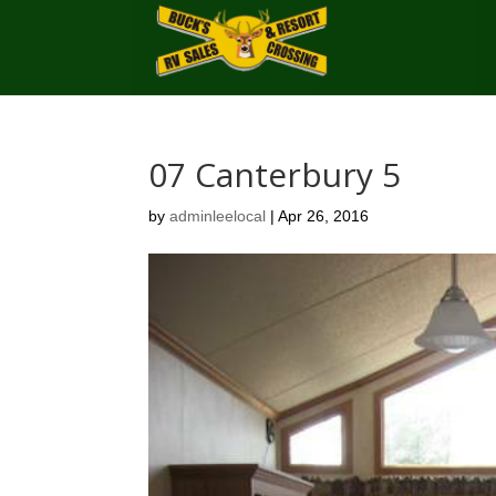
07 Canterbury 5
by
adminleelocal
|
Apr 26, 2016