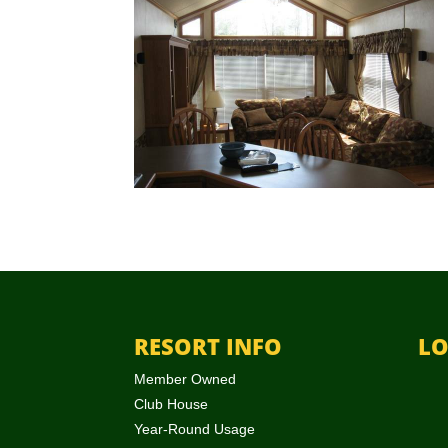
RESORT INFO
LO
Member Owned
Club House
Year-Round Usage