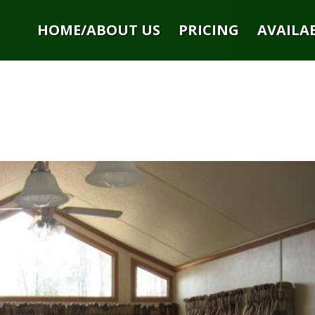
HOME/ABOUT US
PRICING
AVAILAB