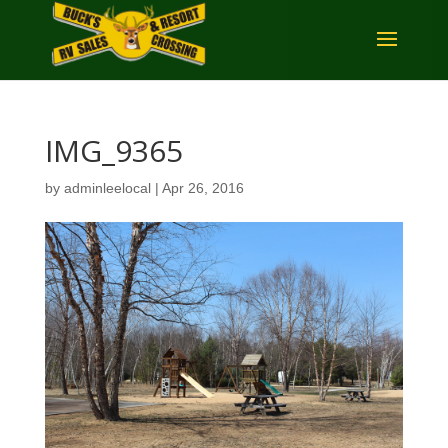
IMG_9365
by
adminleelocal
|
Apr 26, 2016