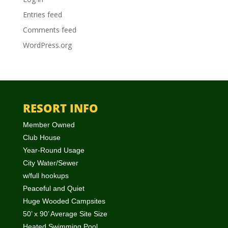
Entries feed
Comments feed
WordPress.org
RESORT INFO
Member Owned
Club House
Year-Round Usage
City Water/Sewer
w/full hookups
Peaceful and Quiet
Huge Wooded Campsites
50’ x 90’ Average Site Size
Heated Swimming Pool