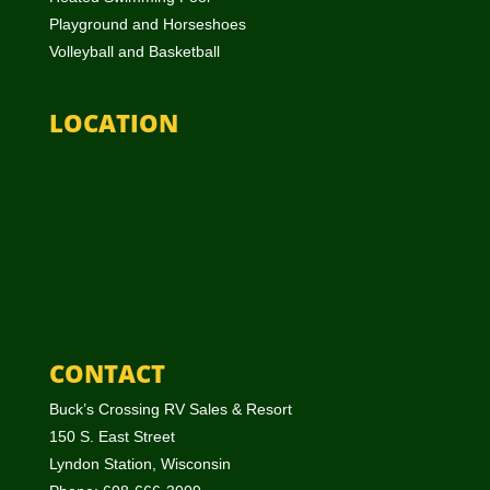
Playground and Horseshoes
Volleyball and Basketball
LOCATION
CONTACT
Buck’s Crossing RV Sales & Resort
150 S. East Street
Lyndon Station, Wisconsin