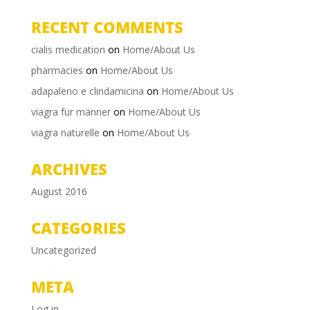
RECENT COMMENTS
cialis medication
on
Home/About Us
pharmacies
on
Home/About Us
adapaleno e clindamicina
on
Home/About Us
viagra für männer
on
Home/About Us
viagra naturelle
on
Home/About Us
ARCHIVES
August 2016
CATEGORIES
Uncategorized
META
Log in