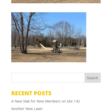
RECENT POSTS
A New Slab for New Members on Site 142
Another New Lawn