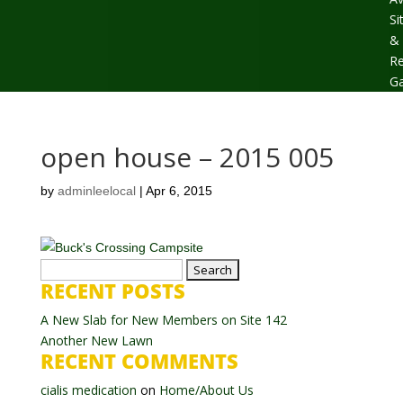
Si
&
Re
Ga
open house – 2015 005
by
adminleelocal
|
Apr 6, 2015
Search
RECENT POSTS
for:
A New Slab for New Members on Site 142
Another New Lawn
RECENT COMMENTS
cialis medication
on
Home/About Us