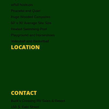
w/full hookups
Peaceful and Quiet
Huge Wooded Campsites
50’ x 90’ Average Site Size
Heated Swimming Pool
Playground and Horseshoes
Volleyball and Basketball
LOCATION
CONTACT
Buck’s Crossing RV Sales & Resort
150 S. East Street