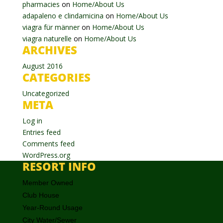
pharmacies
on
Home/About Us
adapaleno e clindamicina
on
Home/About Us
viagra für männer
on
Home/About Us
viagra naturelle
on
Home/About Us
ARCHIVES
August 2016
CATEGORIES
Uncategorized
META
Log in
Entries feed
Comments feed
WordPress.org
RESORT INFO
Member Owned
Club House
Year-Round Usage
City Water/Sewer