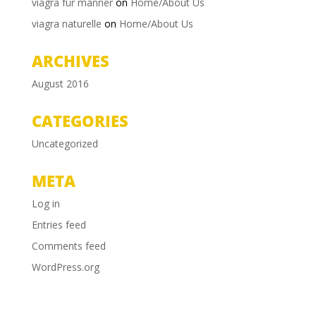
viagra für männer
on
Home/About Us
viagra naturelle
on
Home/About Us
ARCHIVES
August 2016
CATEGORIES
Uncategorized
META
Log in
Entries feed
Comments feed
WordPress.org