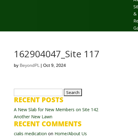
Si
&
Re
Ga
162904047_Site 117
by
BeyondPL
|
Oct 9, 2024
Search
RECENT POSTS
for:
A New Slab for New Members on Site 142
Another New Lawn
RECENT COMMENTS
cialis medication
on
Home/About Us