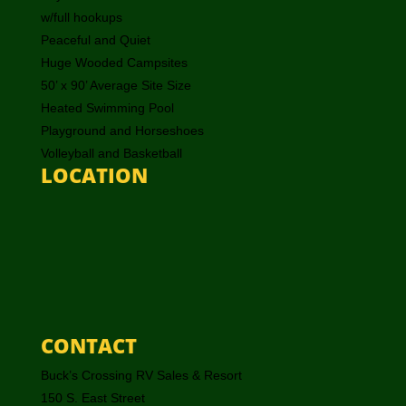
w/full hookups
Peaceful and Quiet
Huge Wooded Campsites
50’ x 90’ Average Site Size
Heated Swimming Pool
Playground and Horseshoes
Volleyball and Basketball
LOCATION
CONTACT
Buck’s Crossing RV Sales & Resort
150 S. East Street