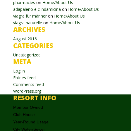
pharmacies
on
Home/About Us
adapaleno e clindamicina
on
Home/About Us
viagra für männer
on
Home/About Us
viagra naturelle
on
Home/About Us
ARCHIVES
August 2016
CATEGORIES
Uncategorized
META
Log in
Entries feed
Comments feed
WordPress.org
RESORT INFO
Member Owned
Club House
Year-Round Usage
City Water/Sewer