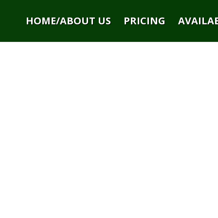
HOME/ABOUT US
PRICING
AVAILAB