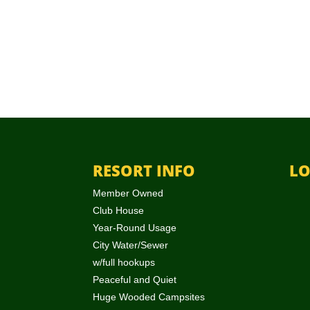
RESORT INFO
LO
Member Owned
Club House
Year-Round Usage
City Water/Sewer
w/full hookups
Peaceful and Quiet
Huge Wooded Campsites