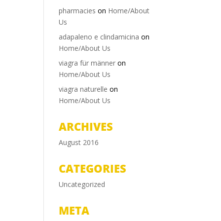
pharmacies
on
Home/About
Us
adapaleno e clindamicina
on
Home/About Us
viagra für männer
on
Home/About Us
viagra naturelle
on
Home/About Us
ARCHIVES
August 2016
CATEGORIES
Uncategorized
META