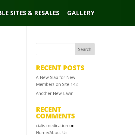
LE SITES & RESALES
GALLERY
RECENT POSTS
A New Slab for New
Members on Site 142
Another New Lawn
RECENT
COMMENTS
cialis medication
on
Home/About Us