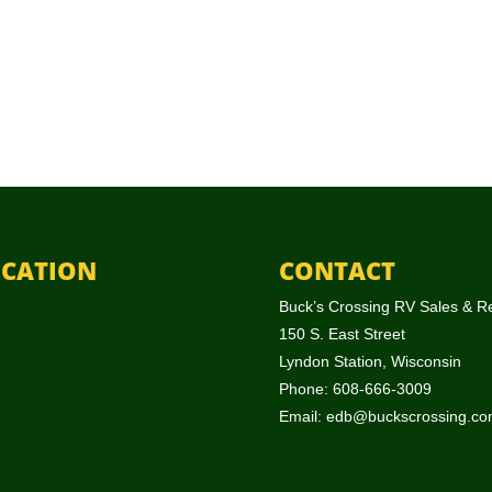
CATION
CONTACT
Buck’s Crossing RV Sales & R
150 S. East Street
Lyndon Station, Wisconsin
Phone: 608-666-3009
Email:
edb@buckscrossing.co