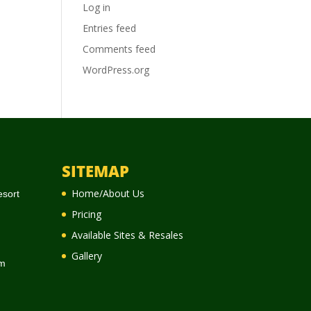
Log in
Entries feed
Comments feed
WordPress.org
SITEMAP
Home/About Us
esort
Pricing
Available Sites & Resales
Gallery
m