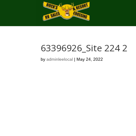
63396926_Site 224 2
by
adminleelocal
|
May 24, 2022